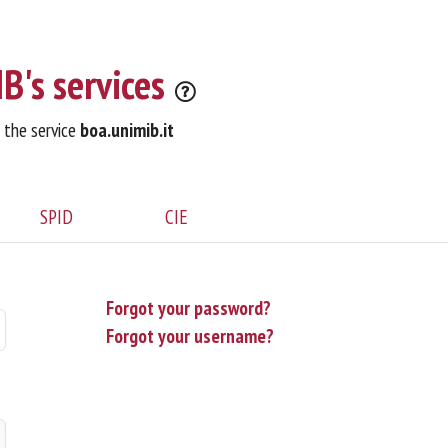
B's services
o the service
boa.unimib.it
SPID
CIE
Forgot your password?
Forgot your username?