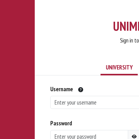
UNIMI
Sign in t
UNIVERSITY
Username
Password