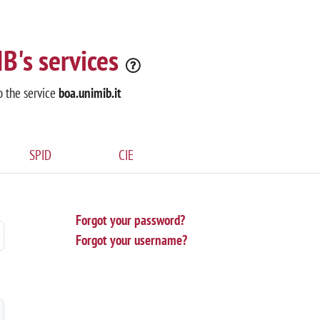
B's services
o the service
boa.unimib.it
SPID
CIE
Forgot your password?
Forgot your username?