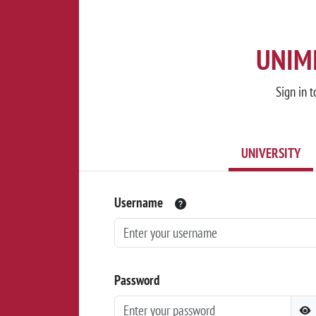
UNIMI
Sign in t
UNIVERSITY
Username
Password