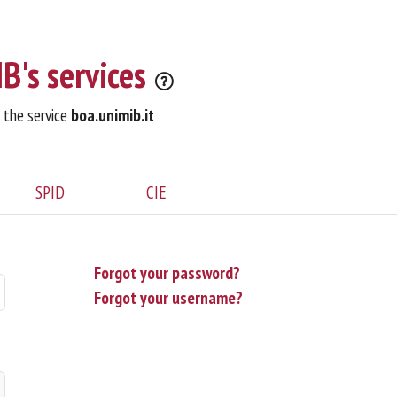
B's services
o the service
boa.unimib.it
SPID
CIE
Forgot your password?
Forgot your username?