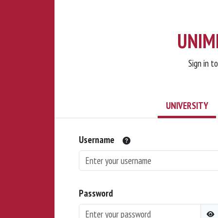
UNIMI
Sign in t
UNIVERSITY
Username
Password