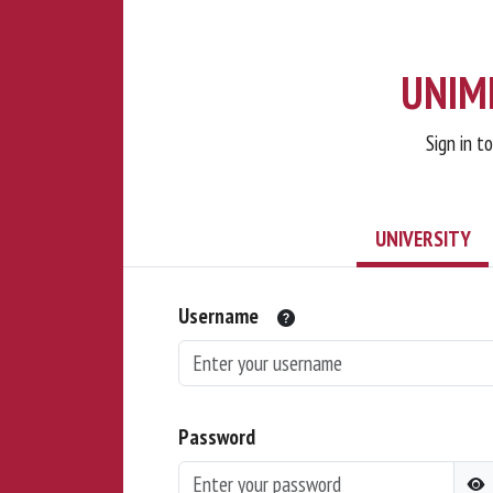
UNIMI
Sign in t
UNIVERSITY
Username
Password