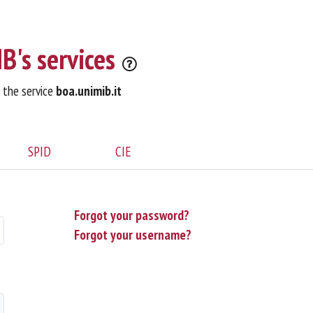
B's services
o the service
boa.unimib.it
SPID
CIE
Forgot your password?
Forgot your username?