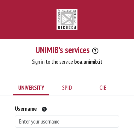
UNIMIB's services
Sign in to the service
boa.unimib.it
UNIVERSITY
SPID
CIE
Username