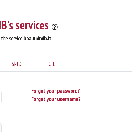
B's services
o the service
boa.unimib.it
SPID
CIE
Forgot your password?
Forgot your username?