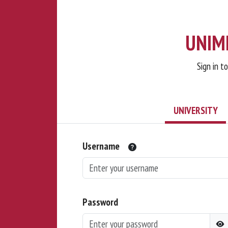
UNIMI
Sign in t
UNIVERSITY
Username
Password